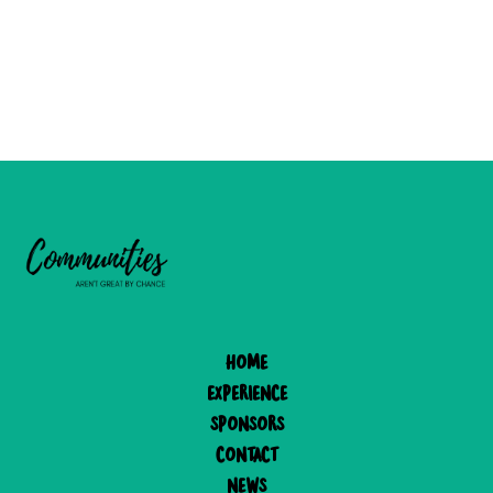
Home
experience
Sponsors
Contact
News