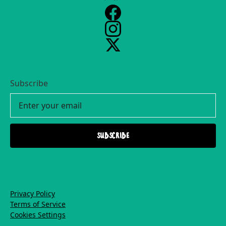
Subscribe
Privacy Policy
Terms of Service
Cookies Settings