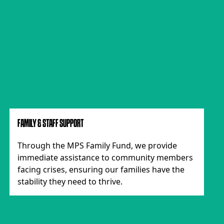
FAMILY & STAFF SUPPORT
Through the MPS Family Fund, we provide
immediate assistance to community members
facing crises, ensuring our families have the
stability they need to thrive.