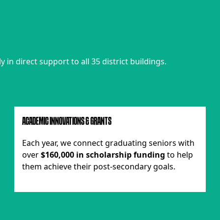
in direct support to all 35 district buildings.
ACADEMIC INNOVATIONS & GRANTS
Each year, we connect graduating seniors with
over
$160,000 in scholarship funding
to help
them achieve their post-secondary goals.