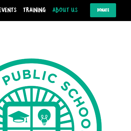
Events
Training
About Us
Donate