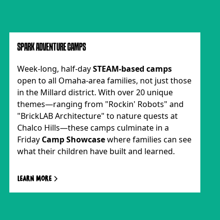
SPARK ADVENTURE CAMPS
Week-long, half-day
STEAM-based camps
open to all Omaha-area families, not just those
in the Millard district. With over 20 unique
themes—ranging from "Rockin' Robots" and
"BrickLAB Architecture" to nature quests at
Chalco Hills—these camps culminate in a
Friday
Camp Showcase
where families can see
what their children have built and learned.
Learn more