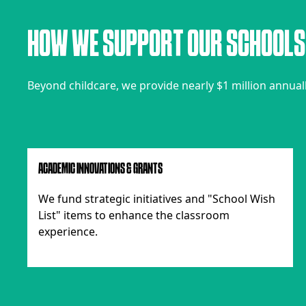
H
O
W
W
E
S
U
P
P
O
R
T
O
U
R
S
C
H
O
O
L
S
Beyond childcare, we provide nearly $1 million annually 
ACADEMIC INNOVATIONS & GRANTS
We fund strategic initiatives and "School Wish
List" items to enhance the classroom
experience.