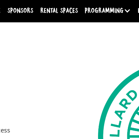
e
Sponsors
Rental Spaces
programming
cess