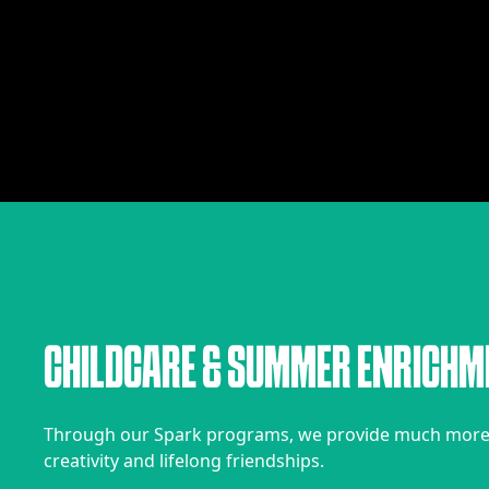
C
H
I
L
D
C
A
R
E
&
S
U
M
M
E
R
E
N
R
I
C
H
M
Through our Spark programs, we provide much more t
creativity and lifelong friendships.