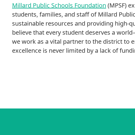
Millard Public Schools Foundation
(MPSF) exi
students, families, and staff of Millard Publ
sustainable resources and providing high-q
believe that every student deserves a world
we work as a vital partner to the district to 
excellence is never limited by a lack of fundi