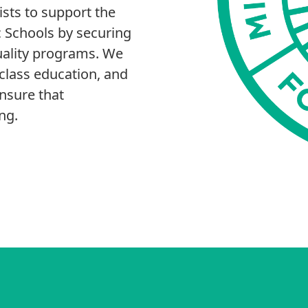
sts to support the
ic Schools by securing
uality programs. We
-class education, and
ensure that
ng.