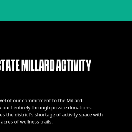
S
T
A
T
E
M
I
L
L
A
R
D
A
C
T
I
V
I
T
Y
ewel of our commitment to the Millard
 built entirely through private donations.
s the district’s shortage of activity space with
acres of wellness trails.