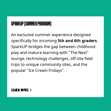
SPARKUP (SUMMER PROGRAM)
An exclusive summer experience designed
specifically for incoming
5th and 6th graders
.
SparkUP bridges the gap between childhood
play and mature learning with "The Nest"
lounge, technology challenges, off-site field
trips to unique community sites, and the
popular "Ice Cream Fridays".
Learn more