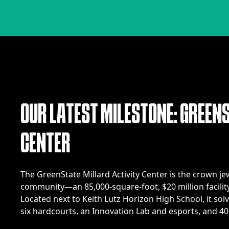
O
U
R
L
A
T
E
S
T
M
I
L
E
S
T
O
N
E
:
G
R
E
E
N
C
E
N
T
E
R
The GreenState Millard Activity Center is the crown j
community—an 85,000-square-foot, $20 million facility
Located next to Keith Lutz Horizon High School, it solve
six hardcourts, an Innovation Lab and esports, and 40 