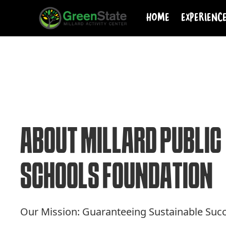
Home
Experienc
A
B
O
U
T
M
I
L
L
A
R
D
P
U
B
L
I
C
S
C
H
O
O
L
S
F
O
U
N
D
A
T
I
O
N
Our Mission: Guaranteeing Sustainable Suc