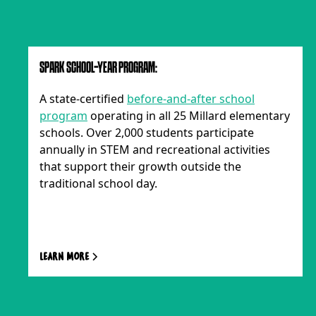
SPARK SCHOOL-YEAR PROGRAM:
A state-certified
before-and-after school
program
operating in all 25 Millard elementary
schools. Over 2,000 students participate
annually in STEM and recreational activities
that support their growth outside the
traditional school day.
Learn more