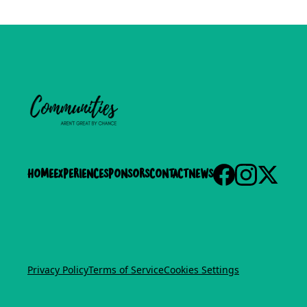
Home
experience
Sponsors
Contact
News
Privacy Policy
Terms of Service
Cookies Settings