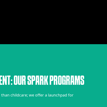
E
N
T
:
O
U
R
S
P
A
R
K
P
R
O
G
R
A
M
S
han childcare; we offer a launchpad for