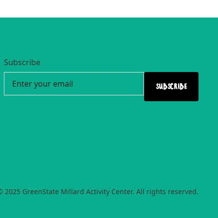
Subscribe
© 2025 GreenState Millard Activity Center. All rights reserved.